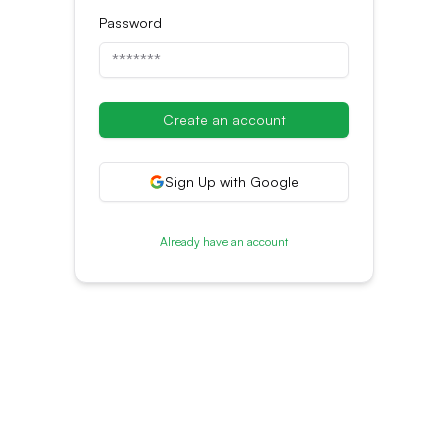
Password
Create an account
Sign Up with Google
Already have an account