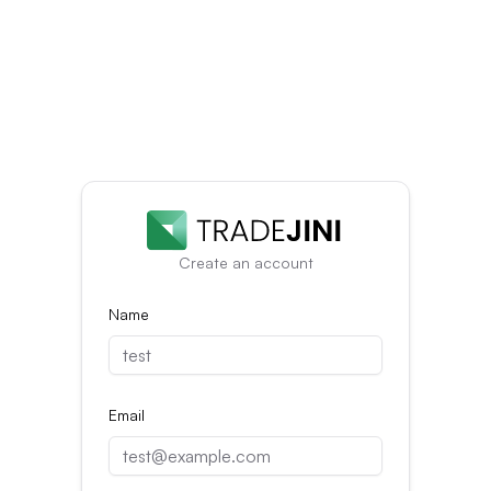
Create an account
Name
Email